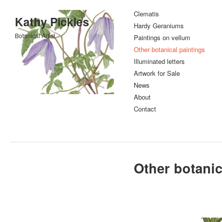
Clematis
Kathy Pickles
Hardy Geraniums
Botanical Artist
Paintings on vellum
Other botanical paintings
Illuminated letters
Artwork for Sale
News
About
Contact
Other botanic