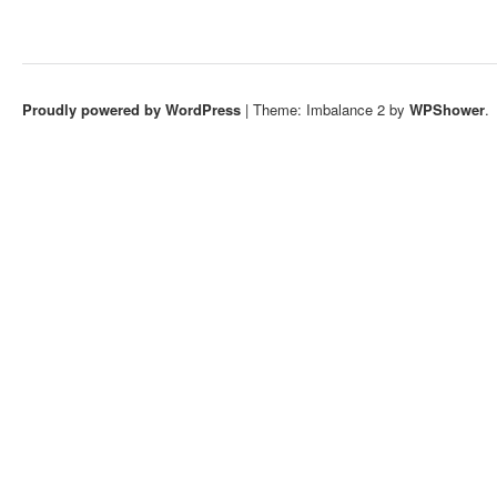
Proudly powered by WordPress
|
Theme: Imbalance 2 by
WPShower
.