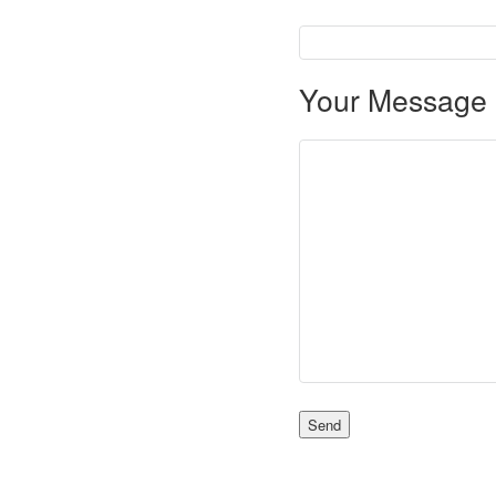
Your Message