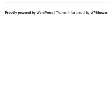
Proudly powered by WordPress
|
Theme: Imbalance 2 by
WPShower
.