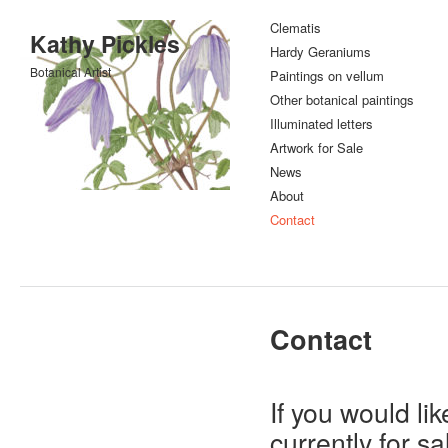
Clematis
Kathy Pickles
Hardy Geraniums
Botanical Artist
Paintings on vellum
Other botanical paintings
Illuminated letters
Artwork for Sale
News
About
Contact
Contact
If you would li
currently for s