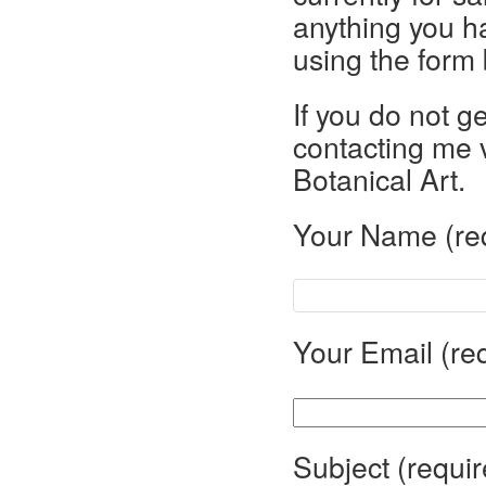
anything you h
using the form
If you do not g
contacting me 
Botanical Art.
Your Name (re
Your Email (re
Subject (requir