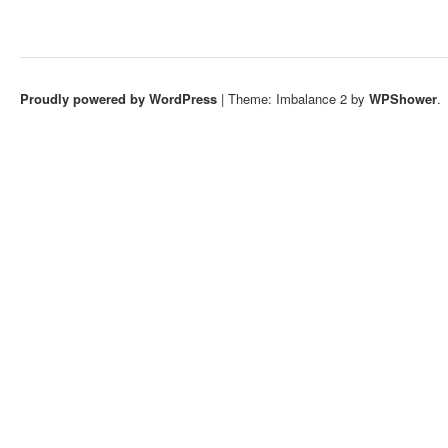
Proudly powered by WordPress
|
Theme: Imbalance 2 by
WPShower
.