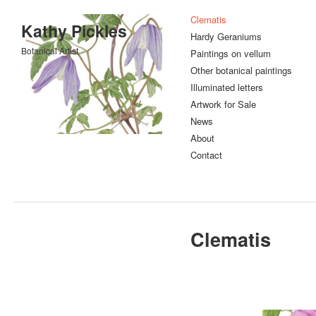
Clematis
Kathy Pickles
Hardy Geraniums
Botanical Artist
Paintings on vellum
Other botanical paintings
Illuminated letters
Artwork for Sale
News
About
Contact
Clematis